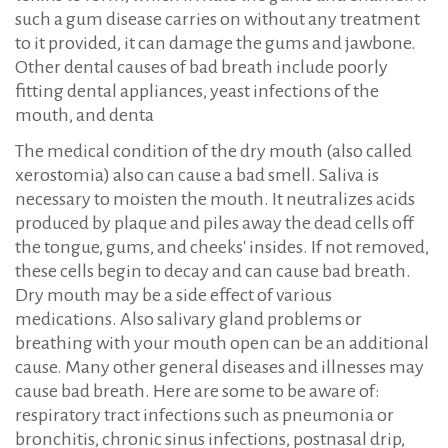
such a gum disease carries on without any treatment
to it provided, it can damage the gums and jawbone.
Other dental causes of bad breath include poorly
fitting dental appliances, yeast infections of the
mouth, and denta
The medical condition of the dry mouth (also called
xerostomia) also can cause a bad smell. Saliva is
necessary to moisten the mouth. It neutralizes acids
produced by plaque and piles away the dead cells off
the tongue, gums, and cheeks' insides. If not removed,
these cells begin to decay and can cause bad breath.
Dry mouth may be a side effect of various
medications. Also salivary gland problems or
breathing with your mouth open can be an additional
cause. Many other general diseases and illnesses may
cause bad breath. Here are some to be aware of:
respiratory tract infections such as pneumonia or
bronchitis, chronic sinus infections, postnasal drip,