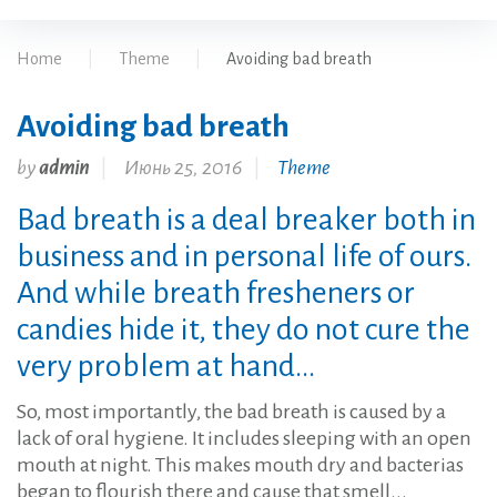
Home
|
Theme
|
Avoiding bad breath
Avoiding bad breath
by
admin
Июнь 25, 2016
Theme
Bad breath is a deal breaker both in
business and in personal life of ours.
And while breath fresheners or
candies hide it, they do not cure the
very problem at hand...
So, most importantly, the bad breath is caused by a
lack of oral hygiene. It includes sleeping with an open
mouth at night. This makes mouth dry and bacterias
began to flourish there and cause that smell...