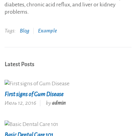
diabetes, chronic acid reflux, and liver or kidney
problems.
Tags:
Blog
Example
Latest Posts
First signs of Gum Disease
Июль 12, 2016
by
admin
Basic Dental Care 101