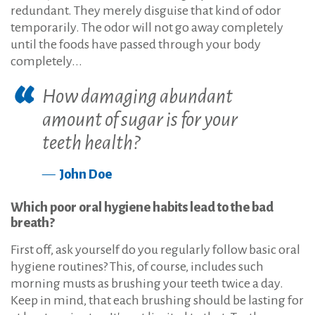
redundant. They merely disguise that kind of odor
temporarily. The odor will not go away completely
until the foods have passed through your body
completely...
How damaging abundant
amount of sugar is for your
teeth health?
John Doe
Which poor oral hygiene habits lead to the bad
breath?
First off, ask yourself do you regularly follow basic oral
hygiene routines? This, of course, includes such
morning musts as brushing your teeth twice a day.
Keep in mind, that each brushing should be lasting for