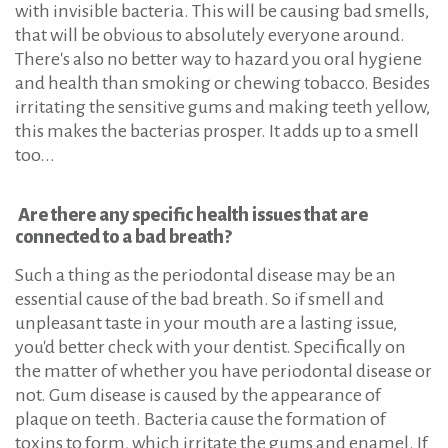
with invisible bacteria. This will be causing bad smells,
that will be obvious to absolutely everyone around.
There's also no better way to hazard you oral hygiene
and health than smoking or chewing tobacco. Besides
irritating the sensitive gums and making teeth yellow,
this makes the bacterias prosper. It adds up to a smell
too...
Are there any specific health issues that are
connected to a bad breath?
Such a thing as the periodontal disease may be an
essential cause of the bad breath. So if smell and
unpleasant taste in your mouth are a lasting issue,
you'd better check with your dentist. Specifically on
the matter of whether you have periodontal disease or
not. Gum disease is caused by the appearance of
plaque on teeth. Bacteria cause the formation of
toxins to form, which irritate the gums and enamel. If