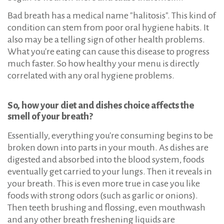
Bad breath has a medical name "halitosis". This kind of
condition can stem from poor oral hygiene habits. It
also may be a telling sign of other health problems.
What you're eating can cause this disease to progress
much faster. So how healthy your menu is directly
correlated with any oral hygiene problems.
So, how your diet and dishes choice affects the
smell of your breath?
Essentially, everything you're consuming begins to be
broken down into parts in your mouth. As dishes are
digested and absorbed into the blood system, foods
eventually get carried to your lungs. Then it reveals in
your breath. This is even more true in case you like
foods with strong odors (such as garlic or onions).
Then teeth brushing and flossing, even mouthwash
and any other breath freshening liquids are