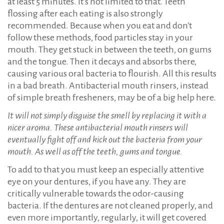
at least 5 minutes. It's not limited to that. Teeth
flossing after each eating is also strongly
recommended. Because when you eat and don't
follow these methods, food particles stay in your
mouth. They get stuck in between the teeth, on gums
and the tongue. Then it decays and absorbs there,
causing various oral bacteria to flourish. All this results
in a bad breath. Antibacterial mouth rinsers, instead
of simple breath fresheners, may be of a big help here.
It will not simply disguise the smell by replacing it with a
nicer aroma. These antibacterial mouth rinsers will
eventually fight off and kick out the bacteria from your
mouth. As well as off the teeth, gums and tongue.
To add to that you must keep an especially attentive
eye on your dentures, if you have any. They are
critically vulnerable towards the odor-causing
bacteria. If the dentures are not cleaned properly, and
even more importantly, regularly, it will get covered