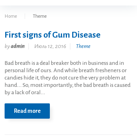
Home
|
Theme
First signs of Gum Disease
Рубрика:
by
admin
Июль 12, 2016
Theme
Theme
Bad breath is a deal breaker both in business and in
personal life of ours. And while breath fresheners or
candies hide it, they do not cure the very problem at
hand... So, most importantly, the bad breath is caused
by a lack of oral...
Read more