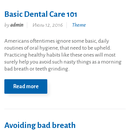
Basic Dental Care 101
by
admin
Июль 12, 2016
Theme
Americans oftentimes ignore some basic, daily
routines of oral hygiene, that need to be upheld.
Practicing healthy habits like these ones will most
surely help you avoid such nasty things as a morning
bad breath or teeth grinding.
Read more
Avoiding bad breath