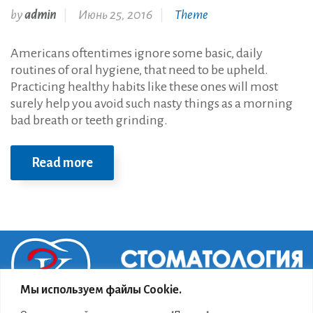
by
admin
Июнь 25, 2016
Theme
Americans oftentimes ignore some basic, daily
routines of oral hygiene, that need to be upheld.
Practicing healthy habits like these ones will most
surely help you avoid such nasty things as a morning
bad breath or teeth grinding.
Read more
Мы используем файлы Cookie.